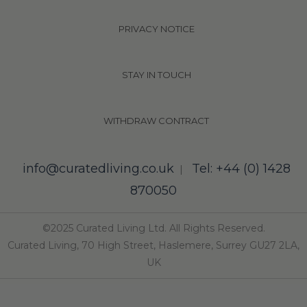
PRIVACY NOTICE
STAY IN TOUCH
WITHDRAW CONTRACT
info@curatedliving.co.uk
Tel: +44 (0) 1428
|
870050
©2025 Curated Living Ltd. All Rights Reserved.
Curated Living, 70 High Street, Haslemere, Surrey GU27 2LA,
UK