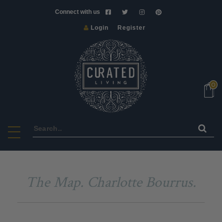
Connect with us
Login
Register
NEW
VINTAGE
ART
0
&
CRAFT
HOMEWARE
FURNITURE
LIGHTS
BATH
The Map. Charlotte Bourrus.
&
BODY
SCENTS