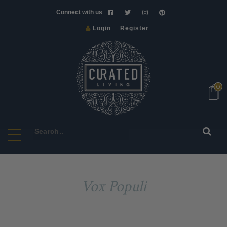
Connect with us
Login
Register
NEW
VINTAGE
ART
0
&
CRAFT
HOMEWARE
FURNITURE
LIGHTS
BATH
Vox Populi
&
BODY
SCENTS