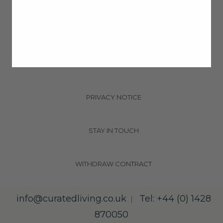
DELIVERY & RETURNS
T&CS
PRIVACY NOTICE
STAY IN TOUCH
WITHDRAW CONTRACT
info@curatedliving.co.uk
Tel: +44 (0) 1428
|
870050